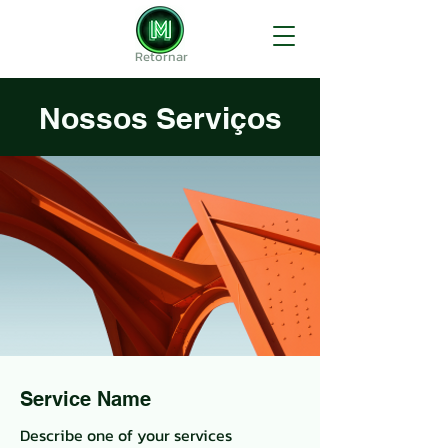
Retornar
Nossos Serviços
Service Name
Describe one of your services