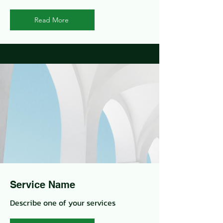
Read More
Service Name
Describe one of your services