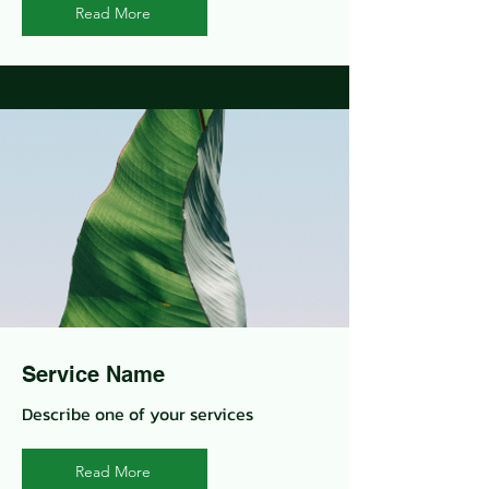
Read More
Service Name
Describe one of your services
Read More